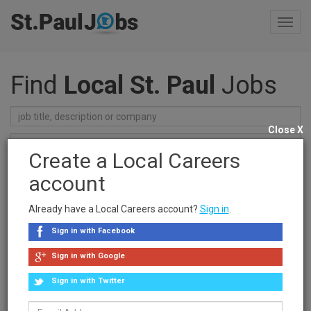
Toggl
navig
Find
Local St. Paul
Jobs
Close X
Create a Local Careers
Find Jobs
account
Recent Searches
Already have a Local Careers account?
Sign in
.
clear searches
Sign in with Facebook
Sponsored Ad
Sign in with Google
Sign in with Twitter