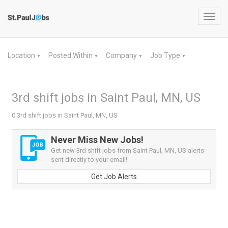
Toggl
navig
Location
Posted Within
Company
Job Type
▼
▼
▼
▼
3rd shift jobs in Saint Paul, MN, US
0 3rd shift jobs in Saint Paul, MN, US
Never Miss New Jobs!
Get new 3rd shift jobs from Saint Paul, MN, US alerts
sent directly to your email!
Get Job Alerts