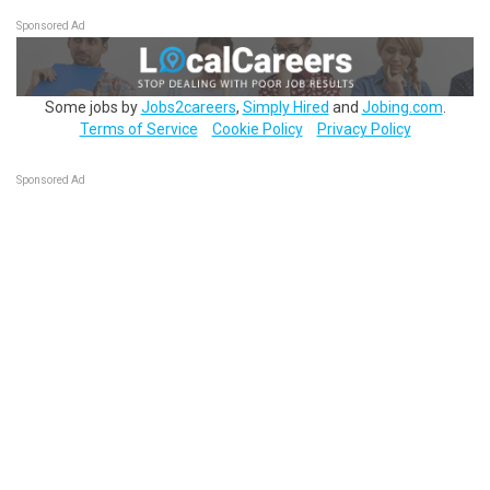
Sponsored Ad
Some jobs by
Jobs2careers
,
Simply Hired
and
Jobing.com
.
Terms of Service
Cookie Policy
Privacy Policy
Sponsored Ad