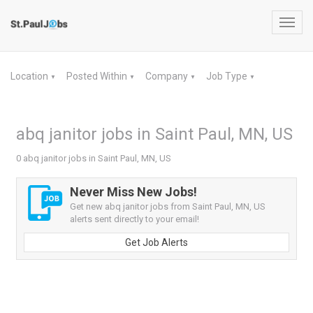
Toggl
navig
Location
Posted Within
Company
Job Type
▼
▼
▼
▼
abq janitor jobs in Saint Paul, MN, US
0 abq janitor jobs in Saint Paul, MN, US
Never Miss New Jobs!
Get new abq janitor jobs from Saint Paul, MN, US
alerts sent directly to your email!
Get Job Alerts