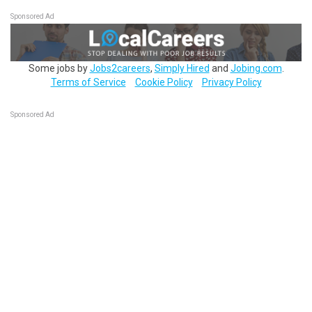
Sponsored Ad
Some jobs by
Jobs2careers
,
Simply Hired
and
Jobing.com
.
Terms of Service
Cookie Policy
Privacy Policy
Sponsored Ad