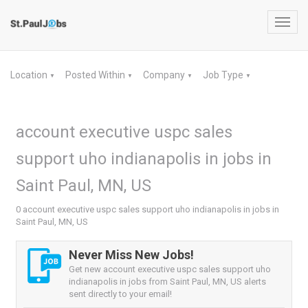
Toggl
navig
Location
Posted Within
Company
Job Type
▼
▼
▼
▼
account executive uspc sales
support uho indianapolis in jobs in
Saint Paul, MN, US
0 account executive uspc sales support uho indianapolis in jobs in
Saint Paul, MN, US
Never Miss New Jobs!
Get new account executive uspc sales support uho
indianapolis in jobs from Saint Paul, MN, US alerts
sent directly to your email!