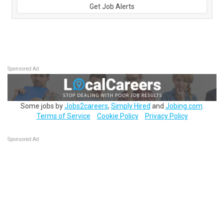
Get Job Alerts
Sponsored Ad
Some jobs by
Jobs2careers
,
Simply Hired
and
Jobing.com
.
Terms of Service
Cookie Policy
Privacy Policy
Sponsored Ad