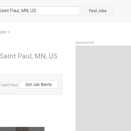
Find Jobs
Type
▼
Sponsored Ad
 Saint Paul, MN, US
Get Job Alerts
Saint Paul,