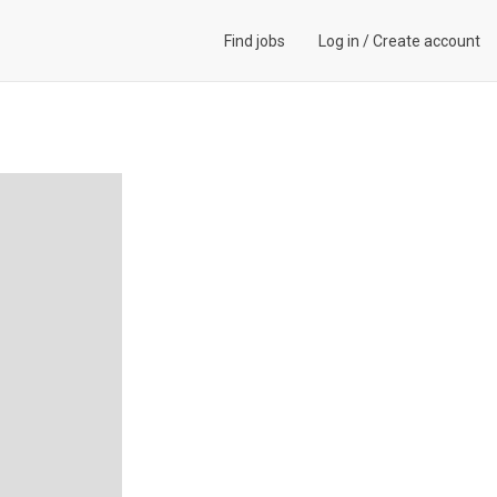
Find jobs
Log in
/
Create account