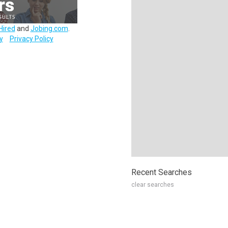
Hired
and
Jobing.com
.
y
Privacy Policy
Recent Searches
clear searches