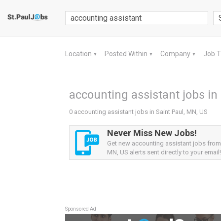
Location
Posted Within
Company
Job 
▼
▼
▼
accounting assistant jobs in
0 accounting assistant jobs in Saint Paul, MN, US
Never Miss New Jobs!
Get new accounting assistant jobs from 
MN, US alerts sent directly to your email!
Sponsored Ad