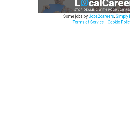
Some jobs by
Jobs2careers
,
Simply 
Terms of Service
Cookie Polic