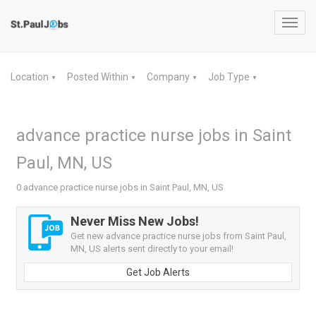
Toggl
navig
Location
Posted Within
Company
Job Type
▼
▼
▼
▼
advance practice nurse jobs in Saint
Paul, MN, US
0 advance practice nurse jobs in Saint Paul, MN, US
Never Miss New Jobs!
Get new advance practice nurse jobs from Saint Paul,
MN, US alerts sent directly to your email!
Get Job Alerts