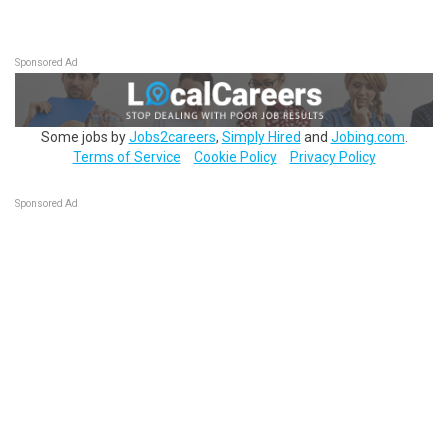
Sponsored Ad
Some jobs by
Jobs2careers
,
Simply Hired
and
Jobing.com
.
Terms of Service
Cookie Policy
Privacy Policy
Sponsored Ad