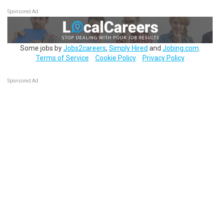
Sponsored Ad
Some jobs by
Jobs2careers
,
Simply Hired
and
Jobing.com
.
Terms of Service
Cookie Policy
Privacy Policy
Sponsored Ad