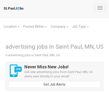
Toggl
navig
Location
Posted Within
Company
Job Type
▼
▼
▼
▼
advertising jobs in Saint Paul, MN, US
0 advertising jobs in Saint Paul, MN, US
Never Miss New Jobs!
Get new advertising jobs from Saint Paul, MN, US
alerts sent directly to your email!
Get Job Alerts