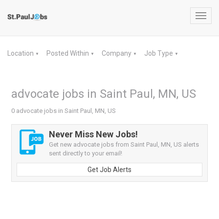
Toggl
navig
Location
Posted Within
Company
Job Type
▼
▼
▼
▼
advocate jobs in Saint Paul, MN, US
0 advocate jobs in Saint Paul, MN, US
Never Miss New Jobs!
Get new advocate jobs from Saint Paul, MN, US alerts
sent directly to your email!
Get Job Alerts