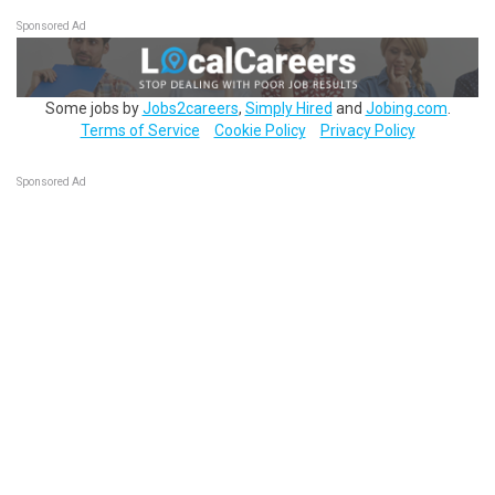
Sponsored Ad
Some jobs by
Jobs2careers
,
Simply Hired
and
Jobing.com
.
Terms of Service
Cookie Policy
Privacy Policy
Sponsored Ad