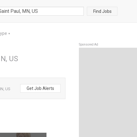
Find Jobs
Type
▼
Sponsored Ad
MN, US
Get Job Alerts
MN, US