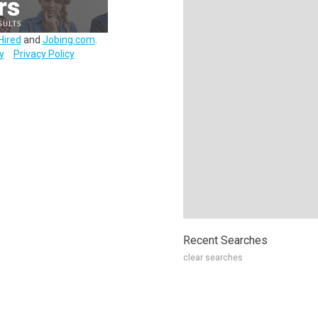
Hired
and
Jobing.com
.
y
Privacy Policy
Recent Searches
clear searches