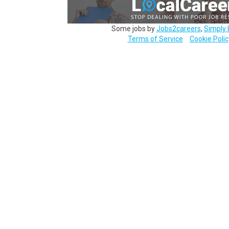
Some jobs by
Jobs2careers
,
Simply 
Terms of Service
Cookie Polic