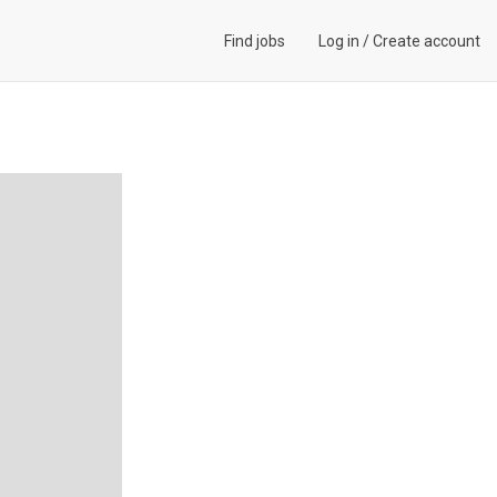
Find jobs
Log in
/
Create account