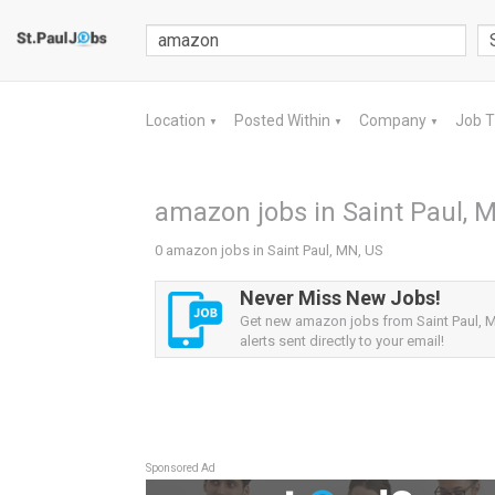
Location
Posted Within
Company
Job 
▼
▼
▼
amazon jobs in Saint Paul, 
0 amazon jobs in Saint Paul, MN, US
Never Miss New Jobs!
Get new amazon jobs from Saint Paul, 
alerts sent directly to your email!
Sponsored Ad