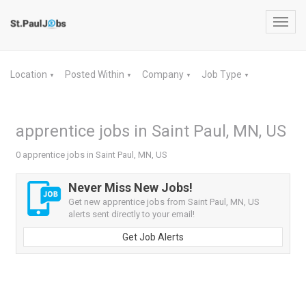
Toggl
navig
Location
Posted Within
Company
Job Type
▼
▼
▼
▼
apprentice jobs in Saint Paul, MN, US
0 apprentice jobs in Saint Paul, MN, US
Never Miss New Jobs!
Get new apprentice jobs from Saint Paul, MN, US
alerts sent directly to your email!
Get Job Alerts