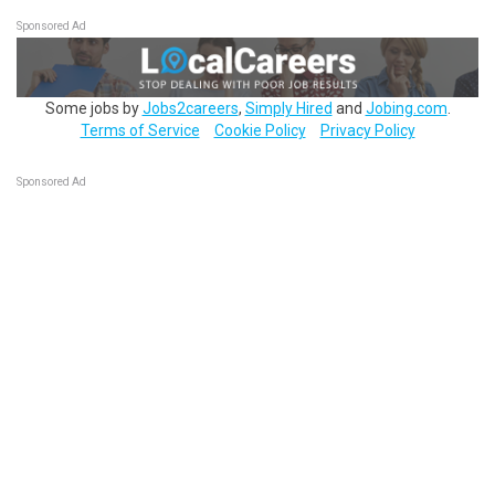
Sponsored Ad
Some jobs by
Jobs2careers
,
Simply Hired
and
Jobing.com
.
Terms of Service
Cookie Policy
Privacy Policy
Sponsored Ad