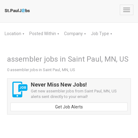
Toggl
navig
Location
Posted Within
Company
Job Type
▼
▼
▼
▼
assembler jobs in Saint Paul, MN, US
0 assembler jobs in Saint Paul, MN, US
Never Miss New Jobs!
Get new assembler jobs from Saint Paul, MN, US
alerts sent directly to your email!
Get Job Alerts