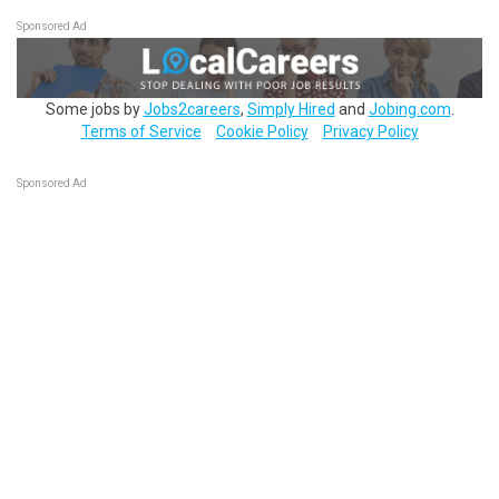
Sponsored Ad
Some jobs by
Jobs2careers
,
Simply Hired
and
Jobing.com
.
Terms of Service
Cookie Policy
Privacy Policy
Sponsored Ad