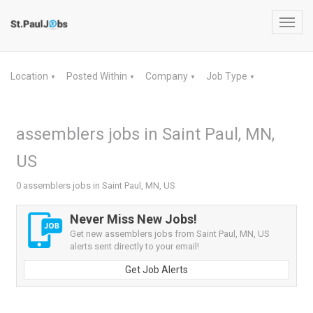
Toggl
navig
Location
Posted Within
Company
Job Type
▼
▼
▼
▼
assemblers jobs in Saint Paul, MN,
US
0 assemblers jobs in Saint Paul, MN, US
Never Miss New Jobs!
Get new assemblers jobs from Saint Paul, MN, US
alerts sent directly to your email!
Get Job Alerts