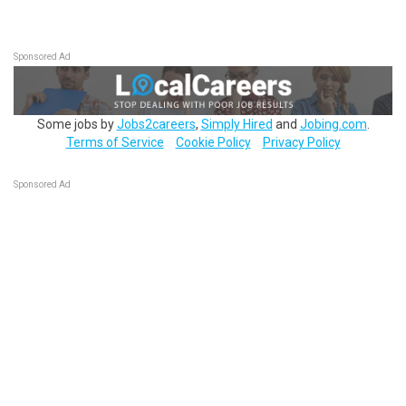
Sponsored Ad
Some jobs by
Jobs2careers
,
Simply Hired
and
Jobing.com
.
Terms of Service
Cookie Policy
Privacy Policy
Sponsored Ad