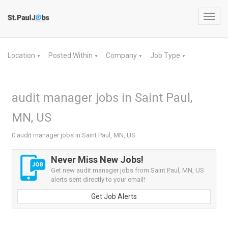
Toggl
navig
Location
Posted Within
Company
Job Type
▼
▼
▼
▼
audit manager jobs in Saint Paul,
MN, US
0 audit manager jobs in Saint Paul, MN, US
Never Miss New Jobs!
Get new audit manager jobs from Saint Paul, MN, US
alerts sent directly to your email!
Get Job Alerts