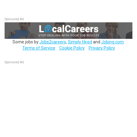
Sponsored Ad
Some jobs by
Jobs2careers
,
Simply Hired
and
Jobing.com
.
Terms of Service
Cookie Policy
Privacy Policy
Sponsored Ad