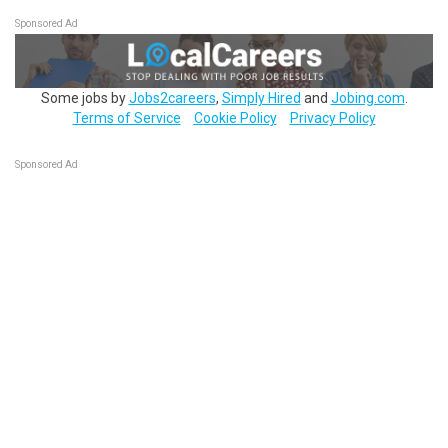
Sponsored Ad
Some jobs by
Jobs2careers
,
Simply Hired
and
Jobing.com
.
Terms of Service
Cookie Policy
Privacy Policy
Sponsored Ad