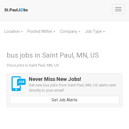
Toggl
navig
Location
Posted Within
Company
Job Type
▼
▼
▼
▼
bus jobs in Saint Paul, MN, US
0 bus jobs in Saint Paul, MN, US
Never Miss New Jobs!
Get new bus jobs from Saint Paul, MN, US alerts sent
directly to your email!
Get Job Alerts