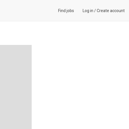
Find jobs
Log in
/
Create account