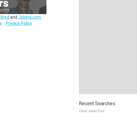
Hired
and
Jobing.com
.
y
Privacy Policy
Recent Searches
clear searches