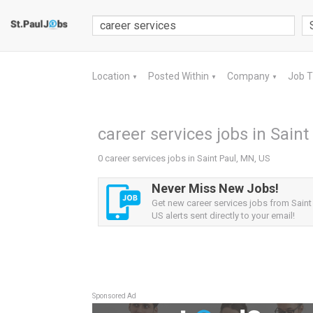
Location
Posted Within
Company
Job 
▼
▼
▼
career services jobs in Saint
0 career services jobs in Saint Paul, MN, US
Never Miss New Jobs!
Get new career services jobs from Saint
US alerts sent directly to your email!
Sponsored Ad