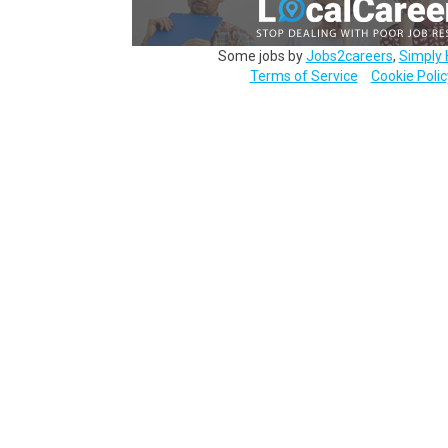
Some jobs by
Jobs2careers
,
Simply 
Terms of Service
Cookie Polic