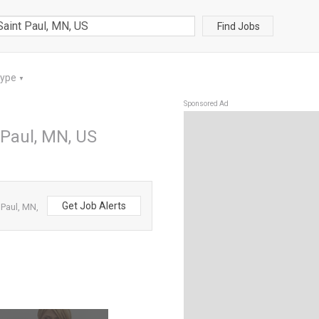
Find Jobs
Type
▼
Sponsored Ad
 Paul, MN, US
Get Job Alerts
 Paul, MN,