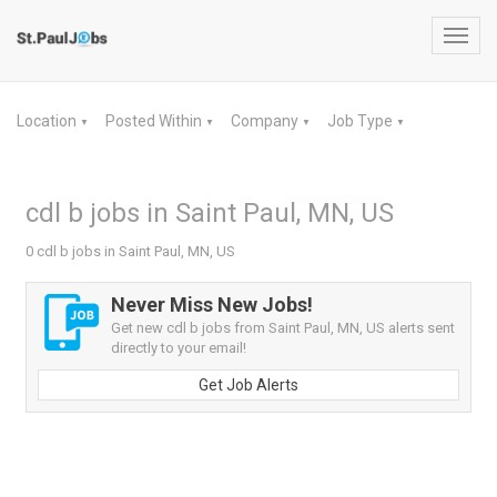
Toggl
navig
Location
Posted Within
Company
Job Type
▼
▼
▼
▼
cdl b jobs in Saint Paul, MN, US
0 cdl b jobs in Saint Paul, MN, US
Never Miss New Jobs!
Get new cdl b jobs from Saint Paul, MN, US alerts sent
directly to your email!
Get Job Alerts