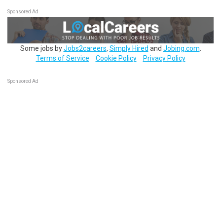
Sponsored Ad
Some jobs by
Jobs2careers
,
Simply Hired
and
Jobing.com
.
Terms of Service
Cookie Policy
Privacy Policy
Sponsored Ad