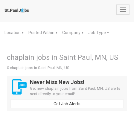
Toggl
navig
Location
Posted Within
Company
Job Type
▼
▼
▼
▼
chaplain jobs in Saint Paul, MN, US
0 chaplain jobs in Saint Paul, MN, US
Never Miss New Jobs!
Get new chaplain jobs from Saint Paul, MN, US alerts
sent directly to your email!
Get Job Alerts