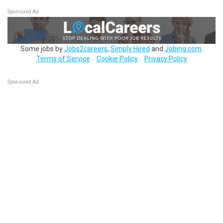
Sponsored Ad
Some jobs by
Jobs2careers
,
Simply Hired
and
Jobing.com
.
Terms of Service
Cookie Policy
Privacy Policy
Sponsored Ad