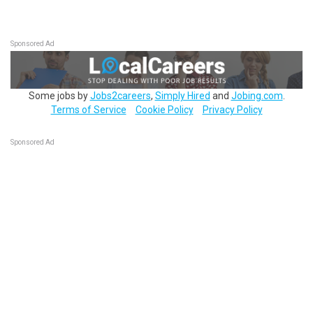
Sponsored Ad
Some jobs by
Jobs2careers
,
Simply Hired
and
Jobing.com
.
Terms of Service
Cookie Policy
Privacy Policy
Sponsored Ad