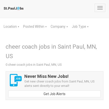
Toggl
navig
Location
Posted Within
Company
Job Type
▼
▼
▼
▼
cheer coach jobs in Saint Paul, MN,
US
0 cheer coach jobs in Saint Paul, MN, US
Never Miss New Jobs!
Get new cheer coach jobs from Saint Paul, MN, US
alerts sent directly to your email!
Get Job Alerts