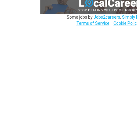
Some jobs by
Jobs2careers
,
Simply 
Terms of Service
Cookie Polic