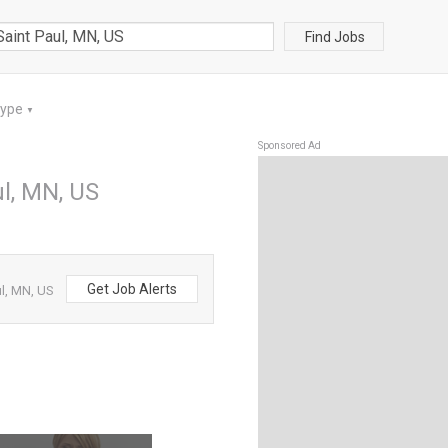
Find Jobs
Type
▼
Sponsored Ad
ul, MN, US
Get Job Alerts
ul, MN, US