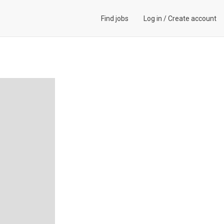
Find jobs
Log in
/
Create account