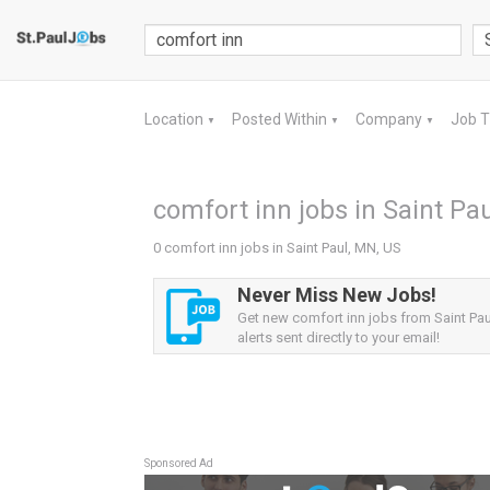
Location
Posted Within
Company
Job 
▼
▼
▼
comfort inn jobs in Saint Pa
0 comfort inn jobs in Saint Paul, MN, US
Never Miss New Jobs!
Get new comfort inn jobs from Saint Pa
alerts sent directly to your email!
Sponsored Ad