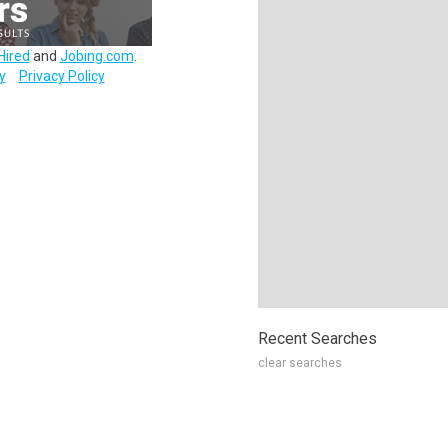
Hired
and
Jobing.com
.
y
Privacy Policy
Recent Searches
clear searches