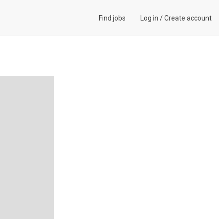
Find jobs
Log in
/
Create account