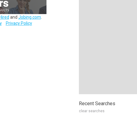
Hired
and
Jobing.com
.
y
Privacy Policy
Recent Searches
clear searches