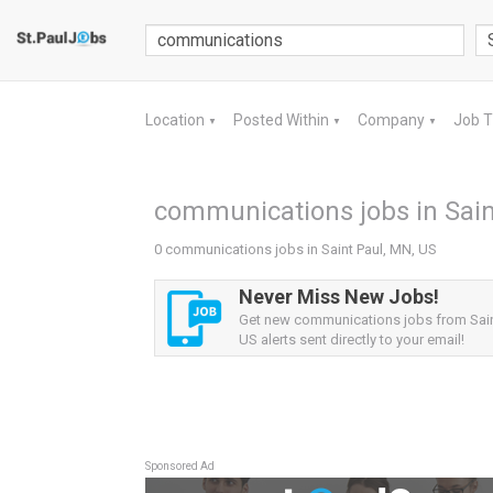
Location
Posted Within
Company
Job 
▼
▼
▼
communications jobs in Sain
0 communications jobs in Saint Paul, MN, US
Never Miss New Jobs!
Get new communications jobs from Sain
US alerts sent directly to your email!
Sponsored Ad