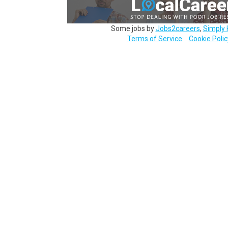
Some jobs by
Jobs2careers
,
Simply 
Terms of Service
Cookie Polic