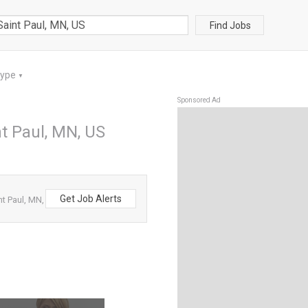
Find Jobs
Type
▼
Sponsored Ad
t Paul, MN, US
Get Job Alerts
t Paul, MN,