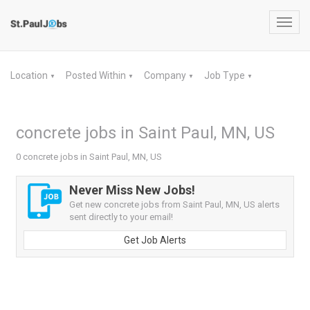
Toggl
navig
Location
Posted Within
Company
Job Type
▼
▼
▼
▼
concrete jobs in Saint Paul, MN, US
0 concrete jobs in Saint Paul, MN, US
Never Miss New Jobs!
Get new concrete jobs from Saint Paul, MN, US alerts
sent directly to your email!
Get Job Alerts