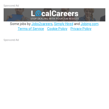
Sponsored Ad
Some jobs by
Jobs2careers
,
Simply Hired
and
Jobing.com
.
Terms of Service
Cookie Policy
Privacy Policy
Sponsored Ad