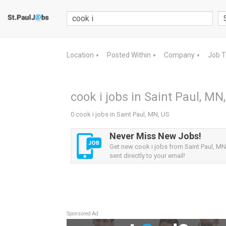
Location
Posted Within
Company
Job 
▼
▼
▼
cook i jobs in Saint Paul, MN
0 cook i jobs in Saint Paul, MN, US
Never Miss New Jobs!
Get new cook i jobs from Saint Paul, MN
sent directly to your email!
Sponsored Ad