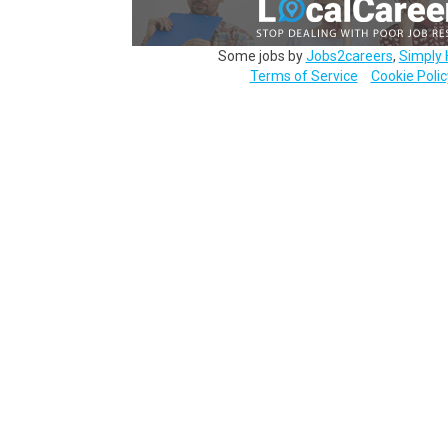
Some jobs by
Jobs2careers
,
Simply 
Terms of Service
Cookie Polic