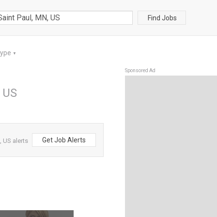
Find Jobs
Type
▼
Sponsored Ad
, US
Get Job Alerts
, US alerts