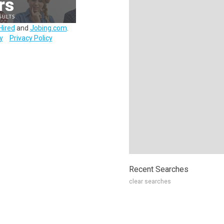
Hired
and
Jobing.com
.
y
Privacy Policy
Recent Searches
clear searches