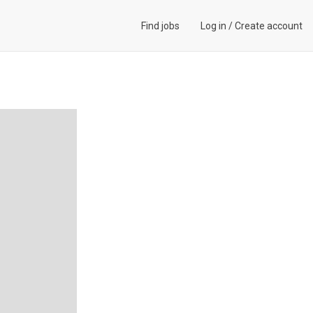
Find jobs
Log in
/
Create account