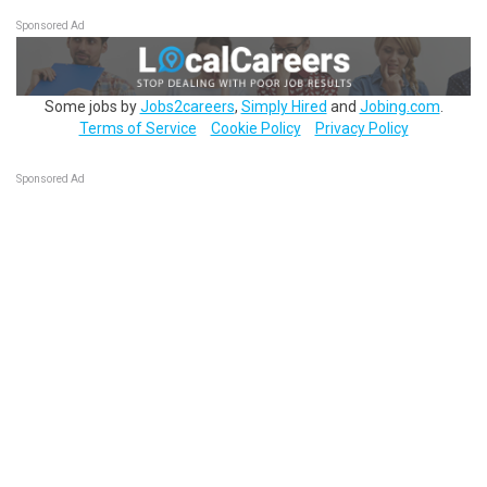
Sponsored Ad
Some jobs by
Jobs2careers
,
Simply Hired
and
Jobing.com
.
Terms of Service
Cookie Policy
Privacy Policy
Sponsored Ad