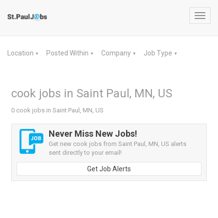
Toggl
navig
Location
Posted Within
Company
Job Type
▼
▼
▼
▼
cook jobs in Saint Paul, MN, US
0 cook jobs in Saint Paul, MN, US
Never Miss New Jobs!
Get new cook jobs from Saint Paul, MN, US alerts
sent directly to your email!
Get Job Alerts