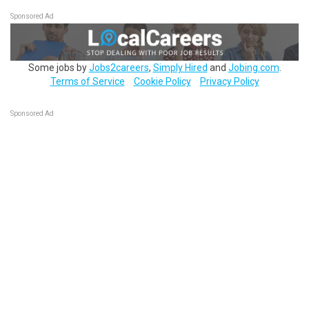
Sponsored Ad
Some jobs by
Jobs2careers
,
Simply Hired
and
Jobing.com
.
Terms of Service
Cookie Policy
Privacy Policy
Sponsored Ad