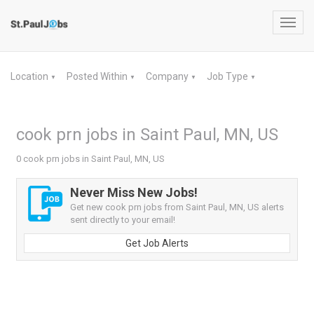
Toggl
navig
Location
Posted Within
Company
Job Type
▼
▼
▼
▼
cook prn jobs in Saint Paul, MN, US
0 cook prn jobs in Saint Paul, MN, US
Never Miss New Jobs!
Get new cook prn jobs from Saint Paul, MN, US alerts
sent directly to your email!
Get Job Alerts