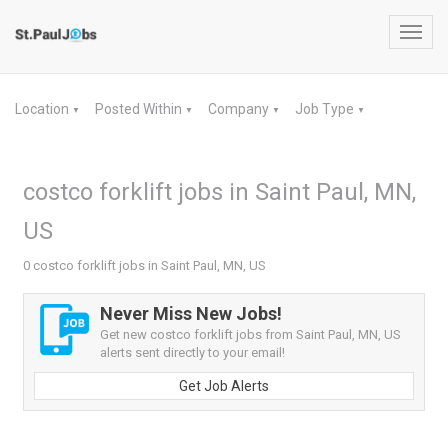
Toggl
navig
Location
Posted Within
Company
Job Type
▼
▼
▼
▼
costco forklift jobs in Saint Paul, MN,
US
0 costco forklift jobs in Saint Paul, MN, US
Never Miss New Jobs!
Get new costco forklift jobs from Saint Paul, MN, US
alerts sent directly to your email!
Get Job Alerts