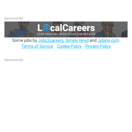
Sponsored Ad
Some jobs by
Jobs2careers
,
Simply Hired
and
Jobing.com
.
Terms of Service
Cookie Policy
Privacy Policy
Sponsored Ad