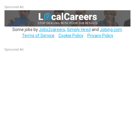
Sponsored Ad
Some jobs by
Jobs2careers
,
Simply Hired
and
Jobing.com
.
Terms of Service
Cookie Policy
Privacy Policy
Sponsored Ad