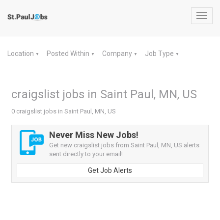
Toggl
navig
Location
Posted Within
Company
Job Type
▼
▼
▼
▼
craigslist jobs in Saint Paul, MN, US
0 craigslist jobs in Saint Paul, MN, US
Never Miss New Jobs!
Get new craigslist jobs from Saint Paul, MN, US alerts
sent directly to your email!
Get Job Alerts