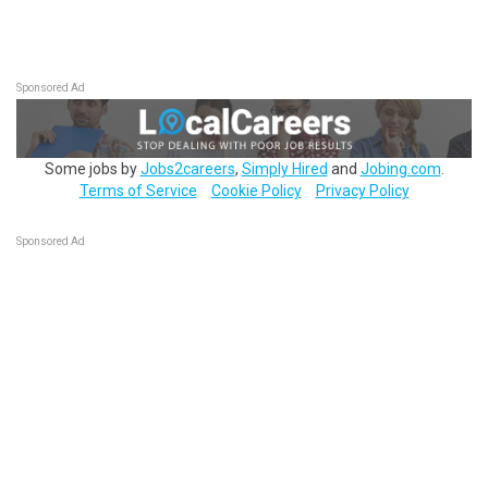
Sponsored Ad
Some jobs by
Jobs2careers
,
Simply Hired
and
Jobing.com
.
Terms of Service
Cookie Policy
Privacy Policy
Sponsored Ad