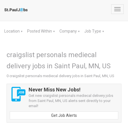
Toggl
navig
Location
Posted Within
Company
Job Type
▼
▼
▼
▼
craigslist personals mediecal
delivery jobs in Saint Paul, MN, US
0 craigslist personals mediecal delivery jobs in Saint Paul, MN, US
Never Miss New Jobs!
Get new craigslist personals mediecal delivery jobs
from Saint Paul, MN, US alerts sent directly to your
email!
Get Job Alerts