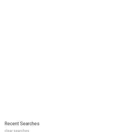
Recent Searches
clear searches