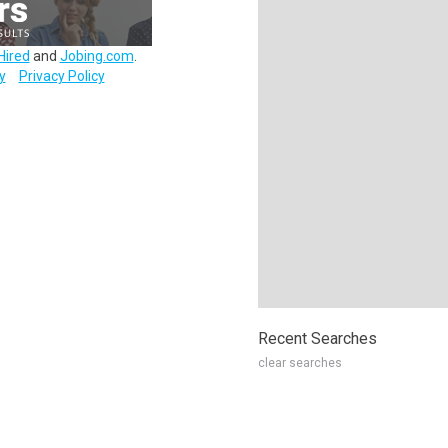
Hired
and
Jobing.com
.
y
Privacy Policy
Recent Searches
clear searches