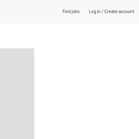
Find jobs
Log in
/
Create account