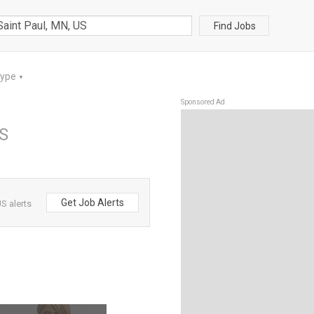
Find Jobs
Type
▼
Sponsored Ad
US
Get Job Alerts
S alerts