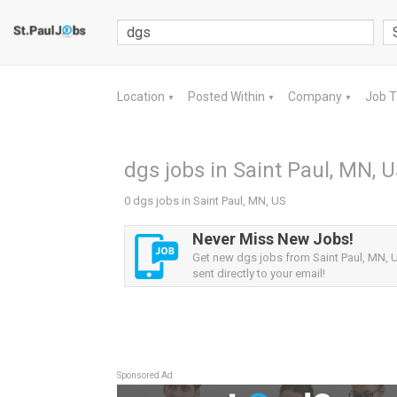
Location
Posted Within
Company
Job 
▼
▼
▼
dgs jobs in Saint Paul, MN, 
0 dgs jobs in Saint Paul, MN, US
Never Miss New Jobs!
Get new dgs jobs from Saint Paul, MN, U
sent directly to your email!
Sponsored Ad