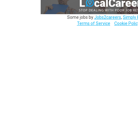
Some jobs by
Jobs2careers
,
Simply 
Terms of Service
Cookie Polic