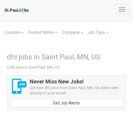
Toggl
navig
Location
Posted Within
Company
Job Type
▼
▼
▼
▼
dhl jobs in Saint Paul, MN, US
0 dhl jobs in Saint Paul, MN, US
Never Miss New Jobs!
Get new dhl jobs from Saint Paul, MN, US alerts sent
directly to your email!
Get Job Alerts