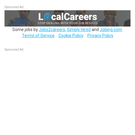
Sponsored Ad
Some jobs by
Jobs2careers
,
Simply Hired
and
Jobing.com
.
Terms of Service
Cookie Policy
Privacy Policy
Sponsored Ad