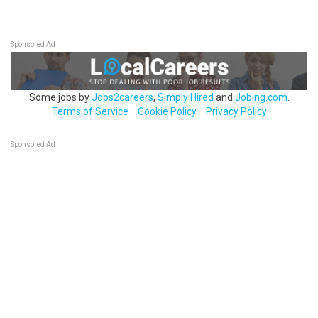
Sponsored Ad
Some jobs by
Jobs2careers
,
Simply Hired
and
Jobing.com
.
Terms of Service
Cookie Policy
Privacy Policy
Sponsored Ad