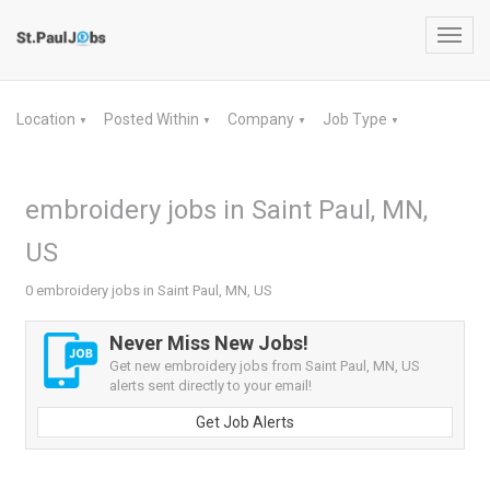
Toggl
navig
Location
Posted Within
Company
Job Type
▼
▼
▼
▼
embroidery jobs in Saint Paul, MN,
US
0 embroidery jobs in Saint Paul, MN, US
Never Miss New Jobs!
Get new embroidery jobs from Saint Paul, MN, US
alerts sent directly to your email!
Get Job Alerts