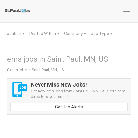
Toggl
navig
Location
Posted Within
Company
Job Type
▼
▼
▼
▼
ems jobs in Saint Paul, MN, US
0 ems jobs in Saint Paul, MN, US
Never Miss New Jobs!
Get new ems jobs from Saint Paul, MN, US alerts sent
directly to your email!
Get Job Alerts