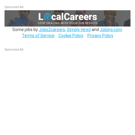
Sponsored Ad
Some jobs by
Jobs2careers
,
Simply Hired
and
Jobing.com
.
Terms of Service
Cookie Policy
Privacy Policy
Sponsored Ad