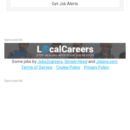
Get Job Alerts
Sponsored Ad
Some jobs by
Jobs2careers
,
Simply Hired
and
Jobing.com
.
Terms of Service
Cookie Policy
Privacy Policy
Sponsored Ad