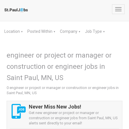
Toggl
navig
Location
Posted Within
Company
Job Type
▼
▼
▼
▼
engineer or project or manager or
construction or engineer jobs in
Saint Paul, MN, US
0 engineer or project or manager or construction or engineer jobs in
Saint Paul, MN, US
Never Miss New Jobs!
Get new engineer or project or manager or
construction or engineer jobs from Saint Paul, MN, US
alerts sent directly to your email!