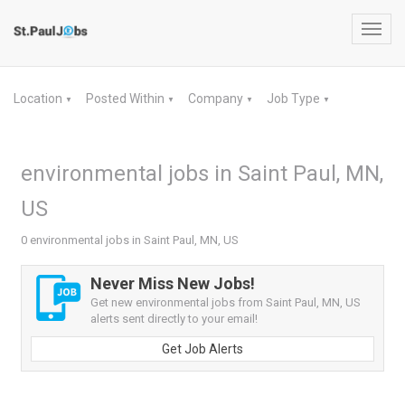
Toggl
navig
Location
Posted Within
Company
Job Type
▼
▼
▼
▼
environmental jobs in Saint Paul, MN,
US
0 environmental jobs in Saint Paul, MN, US
Never Miss New Jobs!
Get new environmental jobs from Saint Paul, MN, US
alerts sent directly to your email!
Get Job Alerts