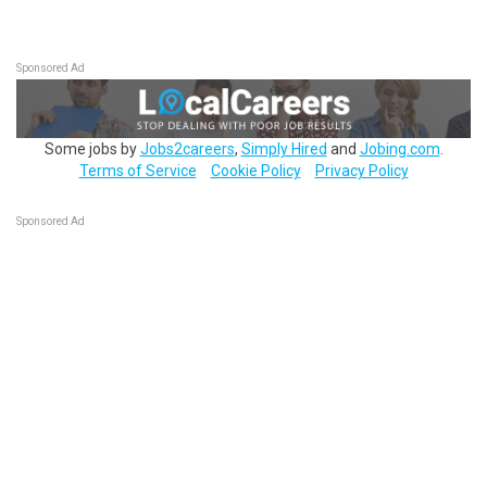
Sponsored Ad
Some jobs by
Jobs2careers
,
Simply Hired
and
Jobing.com
.
Terms of Service
Cookie Policy
Privacy Policy
Sponsored Ad