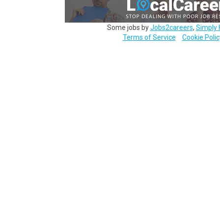
Some jobs by
Jobs2careers
,
Simply 
Terms of Service
Cookie Polic