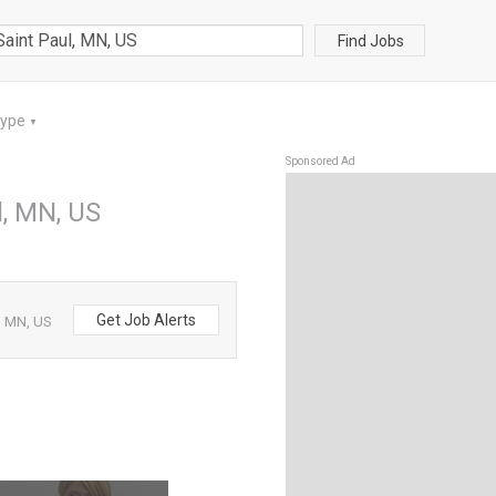
Find Jobs
Type
▼
Sponsored Ad
l, MN, US
Get Job Alerts
l, MN, US