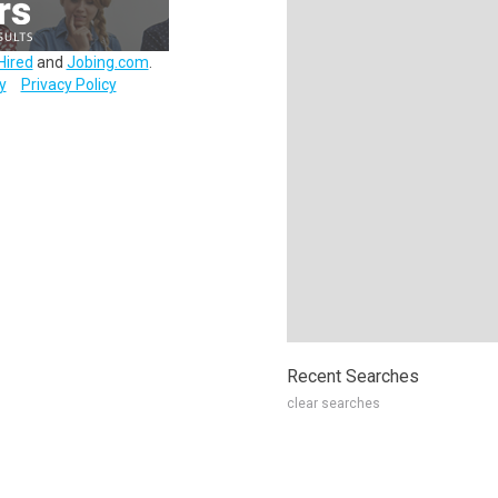
Hired
and
Jobing.com
.
y
Privacy Policy
Recent Searches
clear searches