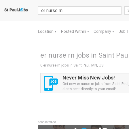
Location
Posted Within
Company
Job 
▼
▼
▼
er nurse rn jobs in Saint Pau
0 er nurse rn jobs in Saint Paul, MN, US
Never Miss New Jobs!
Get new er nurse rn jobs from Saint Pau
alerts sent directly to your email!
Sponsored Ad