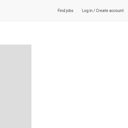
Find jobs
Log in
/
Create account