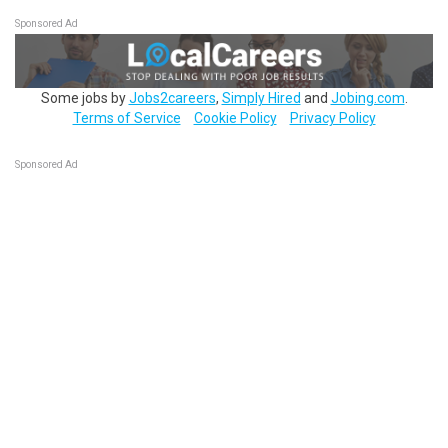
Sponsored Ad
Some jobs by
Jobs2careers
,
Simply Hired
and
Jobing.com
.
Terms of Service
Cookie Policy
Privacy Policy
Sponsored Ad