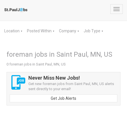
Toggl
navig
Location
Posted Within
Company
Job Type
▼
▼
▼
▼
foreman jobs in Saint Paul, MN, US
0 foreman jobs in Saint Paul, MN, US
Never Miss New Jobs!
Get new foreman jobs from Saint Paul, MN, US alerts
sent directly to your email!
Get Job Alerts