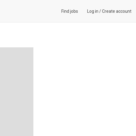
Find jobs
Log in
/
Create account