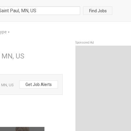
Find Jobs
Type
▼
Sponsored Ad
, MN, US
Get Job Alerts
, MN, US