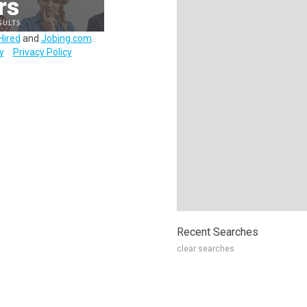
Hired
and
Jobing.com
.
y
Privacy Policy
Recent Searches
clear searches