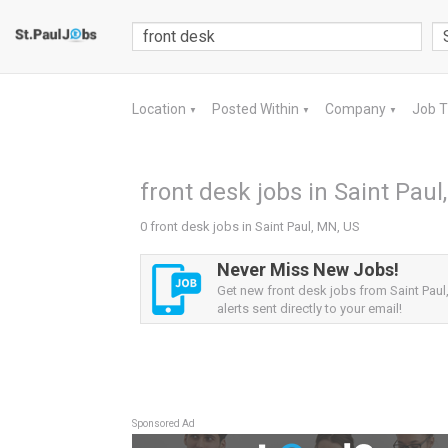
Location
Posted Within
Company
Job 
▼
▼
▼
front desk jobs in Saint Paul
0 front desk jobs in Saint Paul, MN, US
Never Miss New Jobs!
Get new front desk jobs from Saint Paul
alerts sent directly to your email!
Sponsored Ad