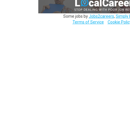
Some jobs by
Jobs2careers
,
Simply 
Terms of Service
Cookie Polic