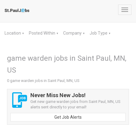
Toggl
navig
Location
Posted Within
Company
Job Type
▼
▼
▼
▼
game warden jobs in Saint Paul, MN,
US
0 game warden jobs in Saint Paul, MN, US
Never Miss New Jobs!
Get new game warden jobs from Saint Paul, MN, US
alerts sent directly to your email!
Get Job Alerts