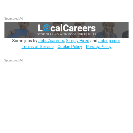
Sponsored Ad
Some jobs by
Jobs2careers
,
Simply Hired
and
Jobing.com
.
Terms of Service
Cookie Policy
Privacy Policy
Sponsored Ad