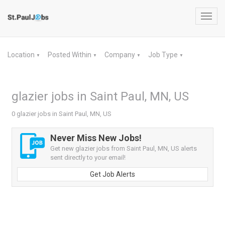
Toggl
navig
Location
Posted Within
Company
Job Type
▼
▼
▼
▼
glazier jobs in Saint Paul, MN, US
0 glazier jobs in Saint Paul, MN, US
Never Miss New Jobs!
Get new glazier jobs from Saint Paul, MN, US alerts
sent directly to your email!
Get Job Alerts