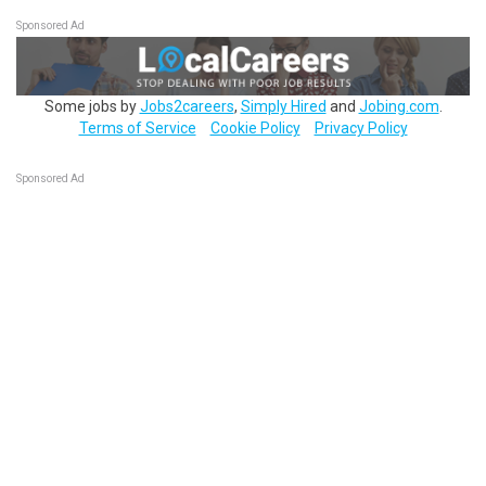
Sponsored Ad
Some jobs by
Jobs2careers
,
Simply Hired
and
Jobing.com
.
Terms of Service
Cookie Policy
Privacy Policy
Sponsored Ad