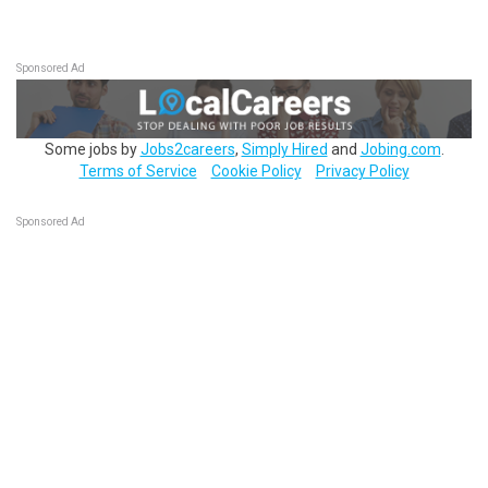
Sponsored Ad
Some jobs by
Jobs2careers
,
Simply Hired
and
Jobing.com
.
Terms of Service
Cookie Policy
Privacy Policy
Sponsored Ad