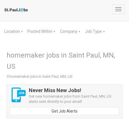
Toggl
navig
Location
Posted Within
Company
Job Type
▼
▼
▼
▼
homemaker jobs in Saint Paul, MN,
US
0 homemaker jobs in Saint Paul, MN, US
Never Miss New Jobs!
Get new homemaker jobs from Saint Paul, MN, US
alerts sent directly to your email!
Get Job Alerts