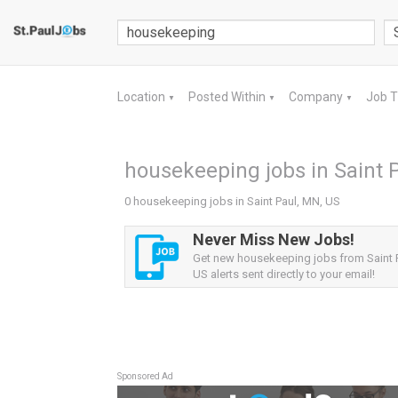
Location
Posted Within
Company
Job 
▼
▼
▼
housekeeping jobs in Saint 
0 housekeeping jobs in Saint Paul, MN, US
Never Miss New Jobs!
Get new housekeeping jobs from Saint 
US alerts sent directly to your email!
Sponsored Ad