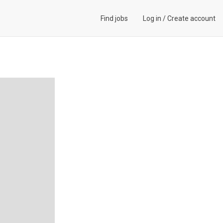
Find jobs
Log in
/
Create account