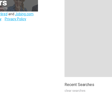
Hired
and
Jobing.com
.
y
Privacy Policy
Recent Searches
clear searches