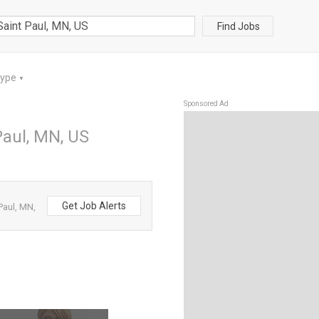
Find Jobs
Type
▼
Sponsored Ad
Paul, MN, US
Get Job Alerts
Paul, MN,