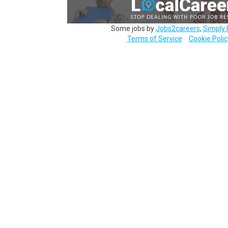
Some jobs by
Jobs2careers
,
Simply 
Terms of Service
Cookie Polic