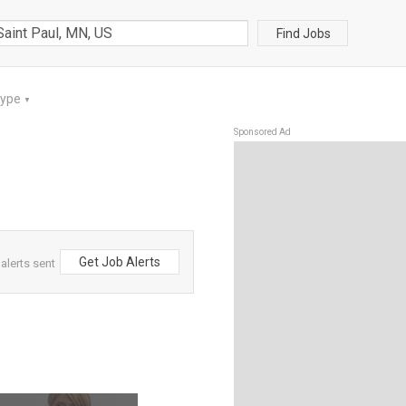
Find Jobs
Type
▼
Sponsored Ad
Get Job Alerts
alerts sent