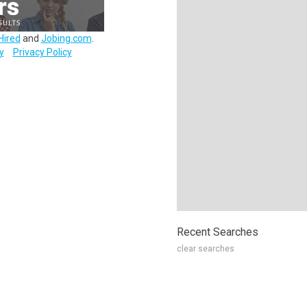
Hired
and
Jobing.com
.
y
Privacy Policy
Recent Searches
clear searches