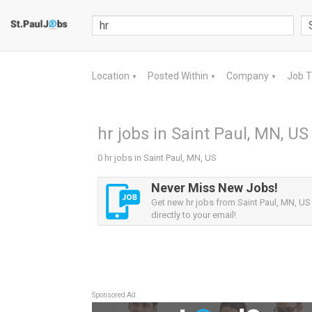
Location
Posted Within
Company
Job 
▼
▼
▼
hr jobs in Saint Paul, MN, US
0 hr jobs in Saint Paul, MN, US
Never Miss New Jobs!
Get new hr jobs from Saint Paul, MN, US 
directly to your email!
Sponsored Ad