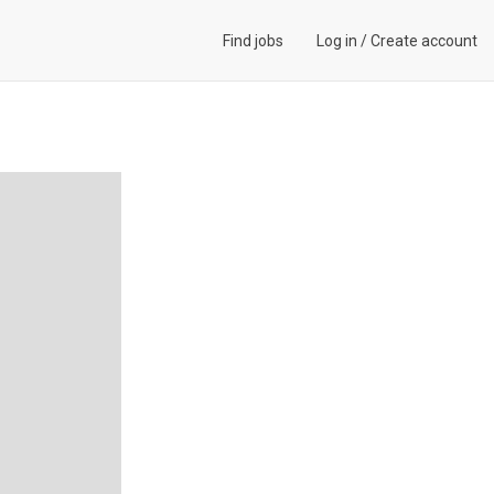
Find jobs
Log in
/
Create account