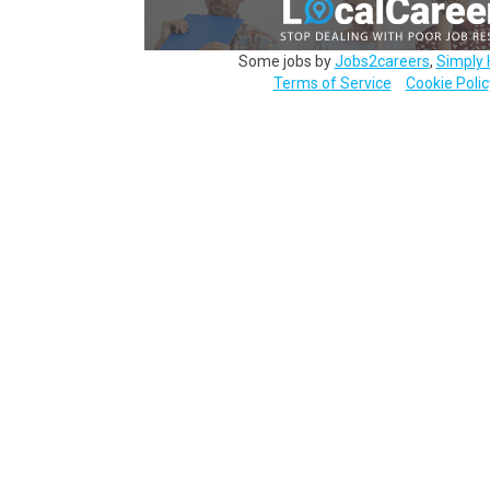
Some jobs by
Jobs2careers
,
Simply 
Terms of Service
Cookie Polic