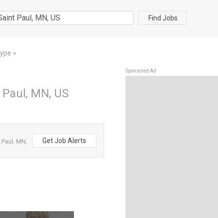
Find Jobs
Type
▼
Sponsored Ad
t Paul, MN, US
Get Job Alerts
 Paul, MN,