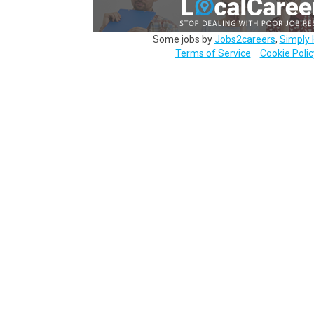
Some jobs by
Jobs2careers
,
Simply 
Terms of Service
Cookie Polic