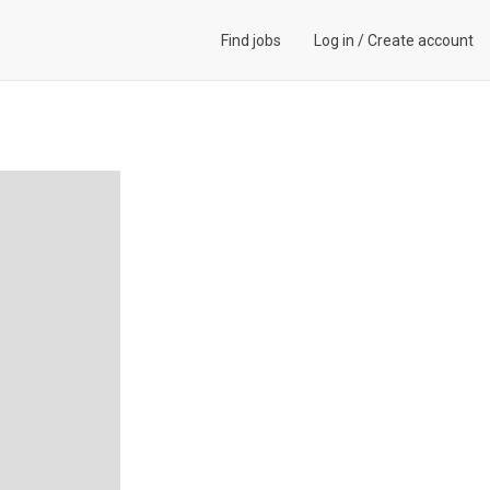
Find jobs
Log in
/
Create account