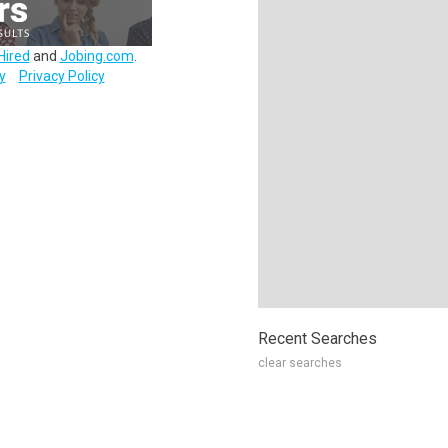
Hired
and
Jobing.com
.
y
Privacy Policy
Recent Searches
clear searches