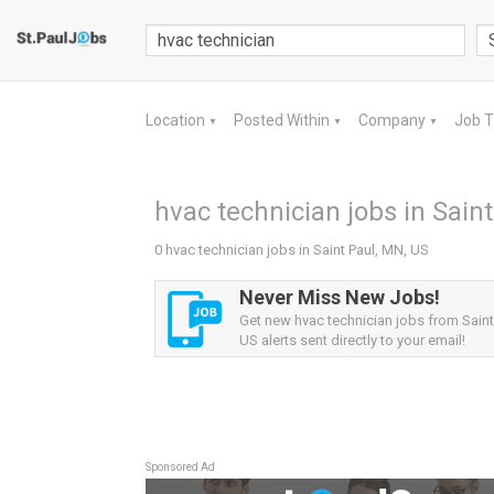
Location
Posted Within
Company
Job 
▼
▼
▼
hvac technician jobs in Sain
0 hvac technician jobs in Saint Paul, MN, US
Never Miss New Jobs!
Get new hvac technician jobs from Saint
US alerts sent directly to your email!
Sponsored Ad