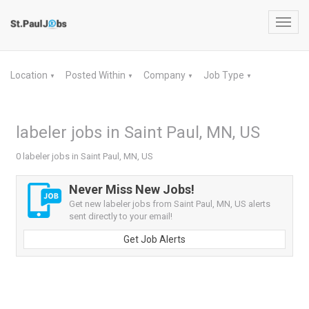
Toggl
navig
Location
Posted Within
Company
Job Type
▼
▼
▼
▼
labeler jobs in Saint Paul, MN, US
0 labeler jobs in Saint Paul, MN, US
Never Miss New Jobs!
Get new labeler jobs from Saint Paul, MN, US alerts
sent directly to your email!
Get Job Alerts