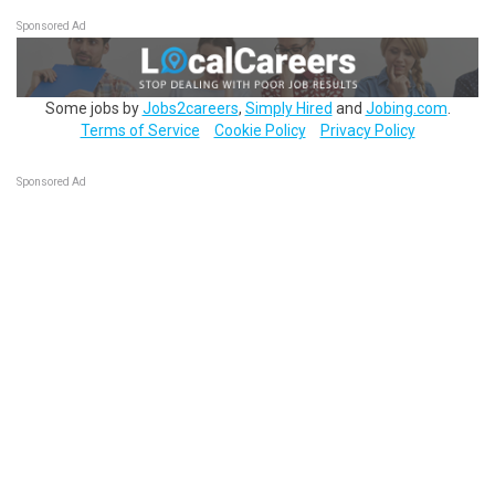
Sponsored Ad
Some jobs by
Jobs2careers
,
Simply Hired
and
Jobing.com
.
Terms of Service
Cookie Policy
Privacy Policy
Sponsored Ad