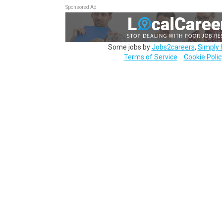
Sponsored Ad
Some jobs by
Jobs2careers
,
Simply 
Terms of Service
Cookie Polic