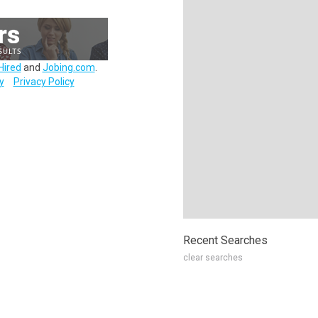
Hired
and
Jobing.com
.
y
Privacy Policy
Recent Searches
clear searches