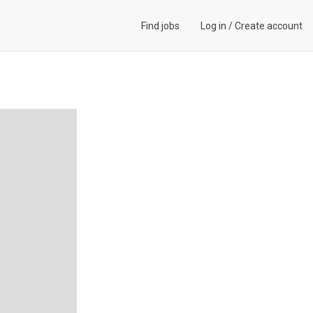
Find jobs
Log in
/
Create account