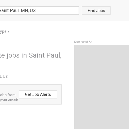
Find Jobs
Type
▼
Sponsored Ad
e jobs in Saint Paul,
N, US
Get Job Alerts
jobs from
 your email!