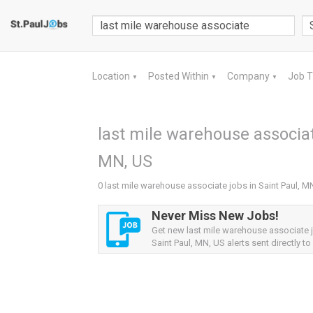
Location
Posted Within
Company
Job 
▼
▼
▼
last mile warehouse associat
MN, US
0 last mile warehouse associate jobs in Saint Paul, M
Never Miss New Jobs!
Get new last mile warehouse associate 
Saint Paul, MN, US alerts sent directly to