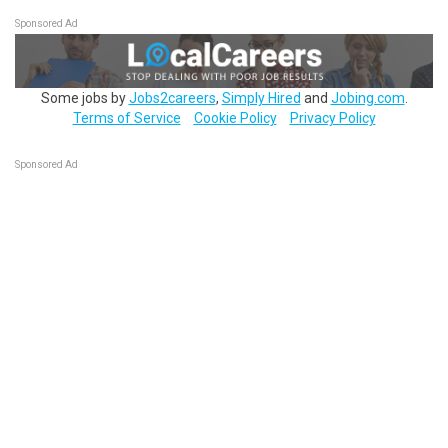
Sponsored Ad
Some jobs by
Jobs2careers
,
Simply Hired
and
Jobing.com
.
Terms of Service
Cookie Policy
Privacy Policy
Sponsored Ad