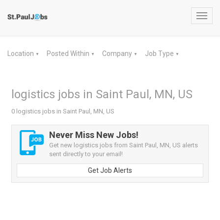
Toggl
navig
Location
Posted Within
Company
Job Type
▼
▼
▼
▼
logistics jobs in Saint Paul, MN, US
0 logistics jobs in Saint Paul, MN, US
Never Miss New Jobs!
Get new logistics jobs from Saint Paul, MN, US alerts
sent directly to your email!
Get Job Alerts