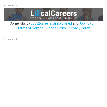
Sponsored Ad
Some jobs by
Jobs2careers
,
Simply Hired
and
Jobing.com
.
Terms of Service
Cookie Policy
Privacy Policy
Sponsored Ad