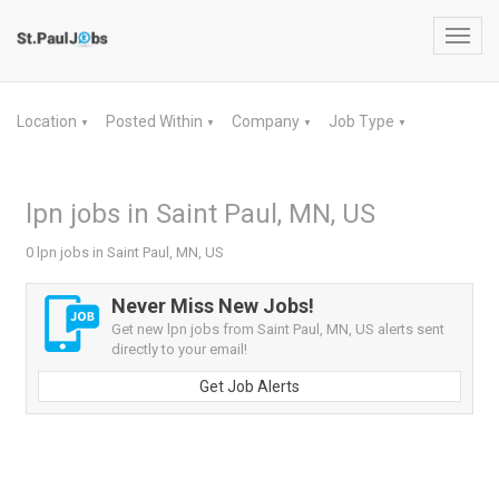
Toggl
navig
Location
Posted Within
Company
Job Type
▼
▼
▼
▼
lpn jobs in Saint Paul, MN, US
0 lpn jobs in Saint Paul, MN, US
Never Miss New Jobs!
Get new lpn jobs from Saint Paul, MN, US alerts sent
directly to your email!
Get Job Alerts