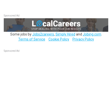
Sponsored Ad
Some jobs by
Jobs2careers
,
Simply Hired
and
Jobing.com
.
Terms of Service
Cookie Policy
Privacy Policy
Sponsored Ad