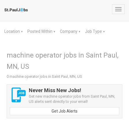
Toggl
navig
Location
Posted Within
Company
Job Type
▼
▼
▼
▼
machine operator jobs in Saint Paul,
MN, US
0 machine operator jobs in Saint Paul, MN, US
Never Miss New Jobs!
Get new machine operator jobs from Saint Paul, MN,
US alerts sent directly to your email!
Get Job Alerts