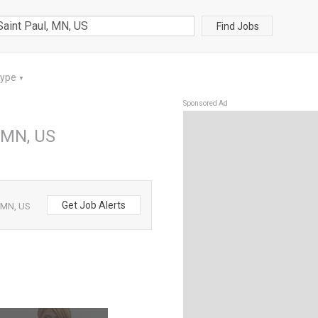
Find Jobs
Type
▼
Sponsored Ad
, MN, US
Get Job Alerts
, MN, US