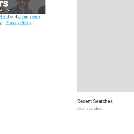
Hired
and
Jobing.com
.
y
Privacy Policy
Recent Searches
clear searches