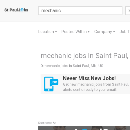
Location
Posted Within
Company
Job 
▼
▼
▼
mechanic jobs in Saint Paul
0 mechanic jobs in Saint Paul, MN, US
Never Miss New Jobs!
Get new mechanic jobs from Saint Paul
alerts sent directly to your email!
Sponsored Ad