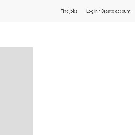
Find jobs
Log in
/
Create account