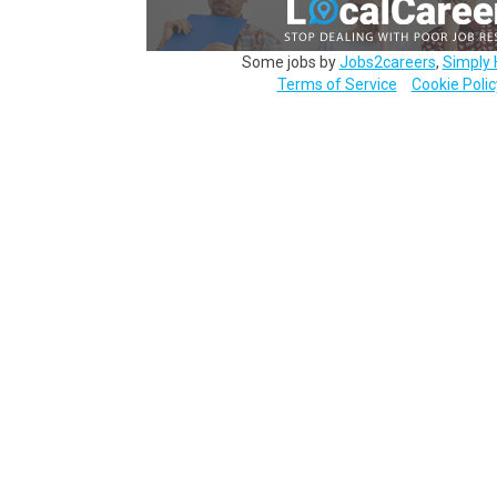
Some jobs by
Jobs2careers
,
Simply 
Terms of Service
Cookie Polic