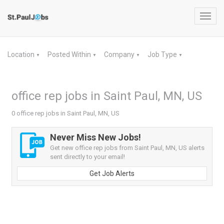
Toggl
navig
Location
Posted Within
Company
Job Type
▼
▼
▼
▼
office rep jobs in Saint Paul, MN, US
0 office rep jobs in Saint Paul, MN, US
Never Miss New Jobs!
Get new office rep jobs from Saint Paul, MN, US alerts
sent directly to your email!
Get Job Alerts