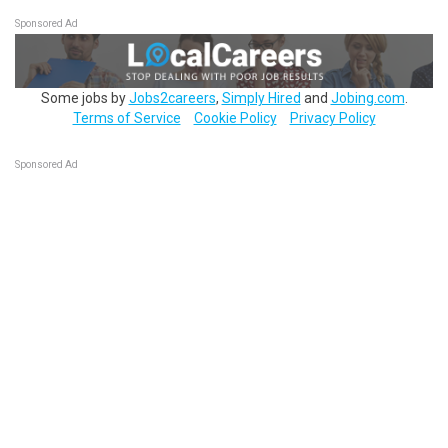
Sponsored Ad
Some jobs by
Jobs2careers
,
Simply Hired
and
Jobing.com
.
Terms of Service
Cookie Policy
Privacy Policy
Sponsored Ad