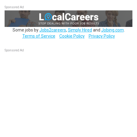
Sponsored Ad
Some jobs by
Jobs2careers
,
Simply Hired
and
Jobing.com
.
Terms of Service
Cookie Policy
Privacy Policy
Sponsored Ad