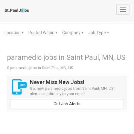
Toggl
navig
Location
Posted Within
Company
Job Type
▼
▼
▼
▼
paramedic jobs in Saint Paul, MN, US
0 paramedic jobs in Saint Paul, MN, US
Never Miss New Jobs!
Get new paramedic jobs from Saint Paul, MN, US
alerts sent directly to your email!
Get Job Alerts